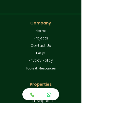
Company
Home
Projects
Contact Us
FAQs
Privacy Policy
Tools & Resources
Properties
Emaar Grand Polo
Tilal Binghatti
Sobha City