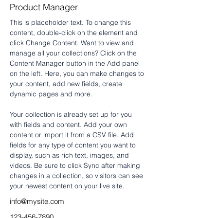
Product Manager
This is placeholder text. To change this 
content, double-click on the element and 
click Change Content. Want to view and 
manage all your collections? Click on the 
Content Manager button in the Add panel 
on the left. Here, you can make changes to 
your content, add new fields, create 
dynamic pages and more.
Your collection is already set up for you 
with fields and content. Add your own 
content or import it from a CSV file. Add 
fields for any type of content you want to 
display, such as rich text, images, and 
videos. Be sure to click Sync after making 
changes in a collection, so visitors can see 
your newest content on your live site. 
info@mysite.com
123-456-7890