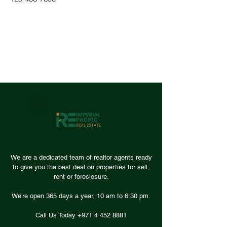
We are a dedicated team of realtor agents ready
to give you the best deal on properties for sell,
rent or foreclosure.
We’re open 365 days a year, 10 am to 6:30 pm.
Call Us Today +971
4 452 8881