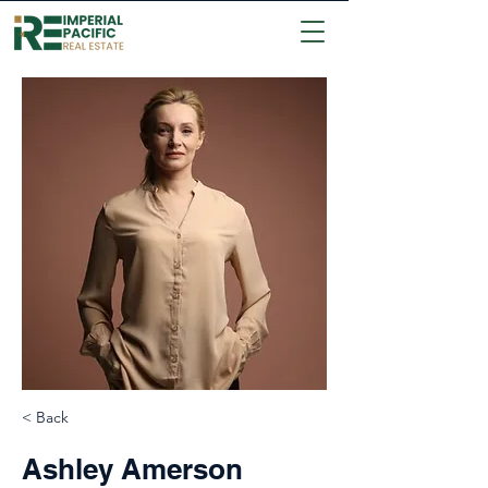
< Back
Ashley Amerson