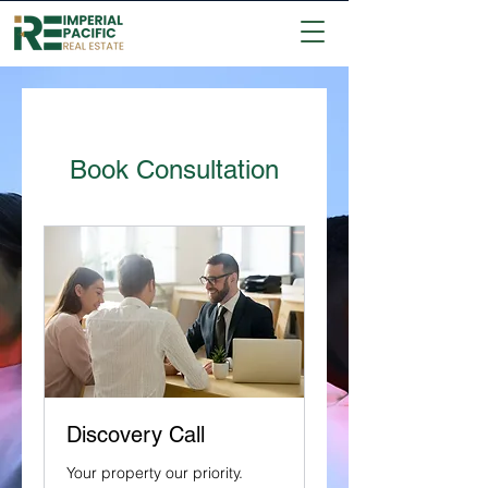
Book Consultation
Discovery Call
Your property our priority.