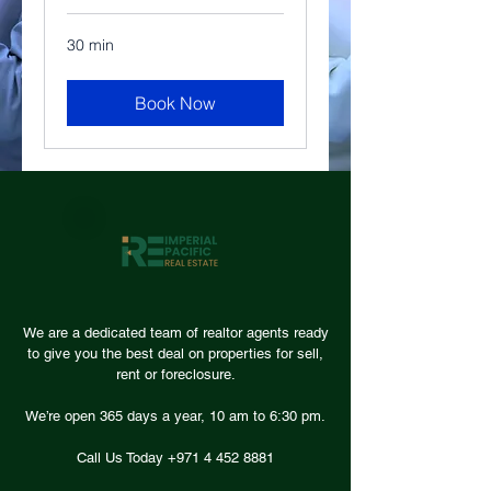
30 min
Book Now
We are a dedicated team of realtor agents ready
to give you the best deal on properties for sell,
rent or foreclosure.
We’re open 365 days a year, 10 am to 6:30 pm.
Call Us Today +971
4 452 8881