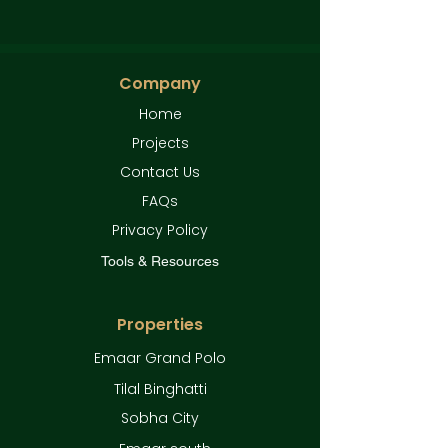
Company
Home
Projects
Contact Us
FAQs
Privacy Policy
Tools & Resources
Properties
Emaar Grand Polo
Tilal Binghatti
Sobha City