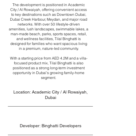
The development is positioned in Academic
City / Al Rowaiyah, offering convenient access
to key destinations such as Downtown Dubai,
Dubai Creek Harbour, Meydan, and major road
networks. With over 50 lifestyle-driven
amenities, lush landscapes, swimmable lakes, a
man-made beach, parks, sports spaces, retail,
and wellness facilities, Tilal Binghatti is
designed for families who want spacious living
in a premium, nature-led community.
With a starting price from AED 4.2M and a villa-
focused product mix, Tilal Binghatti is also
positioned as a strong long-term investment
opportunity in Dubai’s growing family-home
segment.
Location: Academic City / Al Rowaiyah,
Dubai
Developer: Binghatti Developers