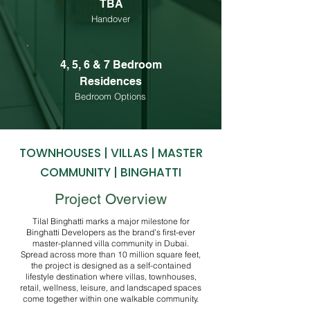
TBA
Handover
4, 5, 6 & 7 Bedroom
Residences
Bedroom Options
TOWNHOUSES | VILLAS | MASTER
COMMUNITY | BINGHATTI
Project Overview
Tilal Binghatti marks a major milestone for
Binghatti Developers as the brand’s first-ever
master-planned villa community in Dubai.
Spread across more than 10 million square feet,
the project is designed as a self-contained
lifestyle destination where villas, townhouses,
retail, wellness, leisure, and landscaped spaces
come together within one walkable community.