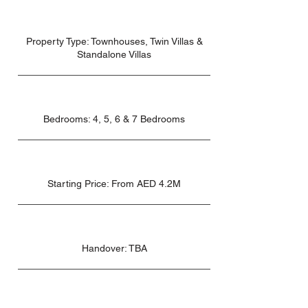
Property Type: Townhouses, Twin Villas &
Standalone Villas
Bedrooms: 4, 5, 6 & 7 Bedrooms
Starting Price: From AED 4.2M
Handover: TBA