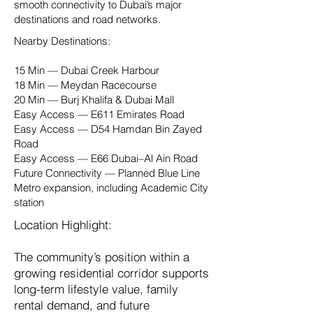
smooth connectivity to Dubai’s major
destinations and road networks.
Nearby Destinations:
15 Min — Dubai Creek Harbour
18 Min — Meydan Racecourse
20 Min — Burj Khalifa & Dubai Mall
Easy Access — E611 Emirates Road
Easy Access — D54 Hamdan Bin Zayed
Road
Easy Access — E66 Dubai–Al Ain Road
Future Connectivity — Planned Blue Line
Metro expansion, including Academic City
station
Location Highlight:
The community’s position within a
growing residential corridor supports
long-term lifestyle value, family
rental demand, and future