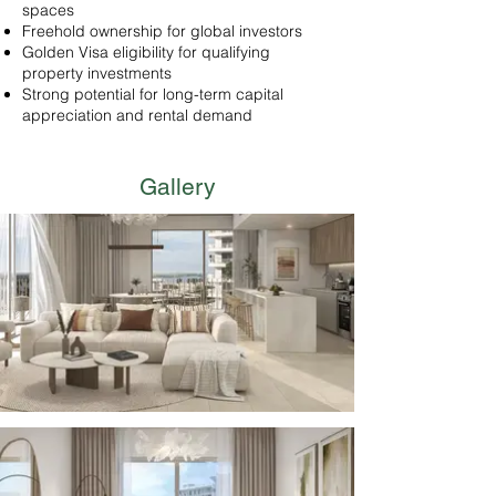
spaces
Freehold ownership for global investors
Golden Visa eligibility for qualifying
property investments
Strong potential for long-term capital
appreciation and rental demand
Gallery