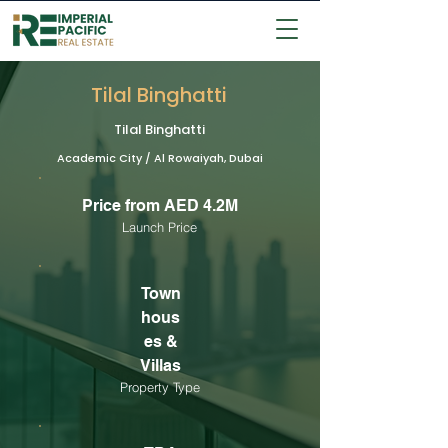
Tilal Binghatti
Tilal Binghatti
Academic City / Al Rowaiyah, Dubai
Price from AED 4.2M
Launch Price
Town
hous
es &
Villas
Property Type