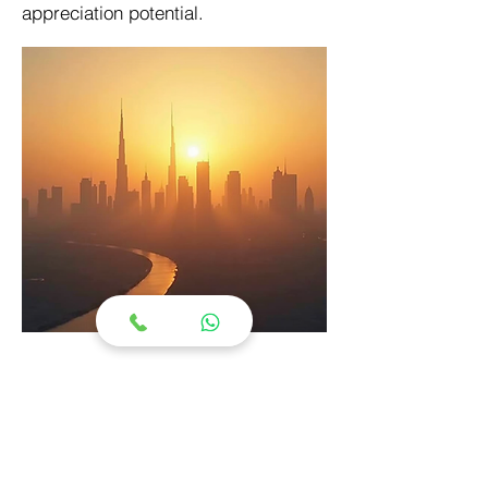
appreciation potential.
Floor Plan Section
4 Bedroom Townhouse
Type: Townhouse
Starting Price: From AED 4.2M