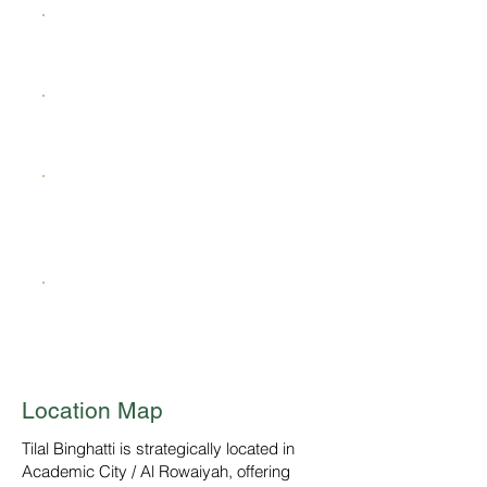
Clinics
Mosque
BBQ & Outdoor Entertainment
Spaces
Green Corridors
Location Map
Tilal Binghatti is strategically located in
Academic City / Al Rowaiyah, offering