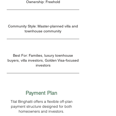
Ownership: Freehold
Community Style: Master-planned villa and
townhouse community
Best For: Families, luxury townhouse
buyers, villa investors, Golden Visa-focused
investors
Payment Plan
Tilal Binghatti offers a flexible off-plan
payment structure designed for both
homeowners and investors.