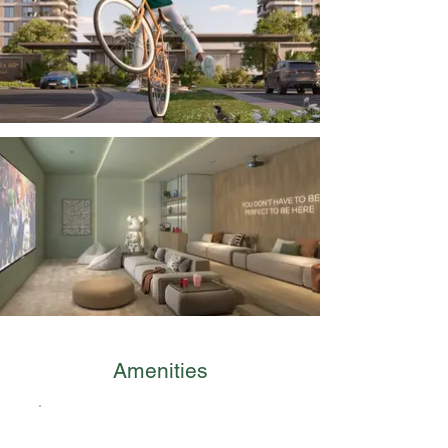
Amenities
Man-Made Beach