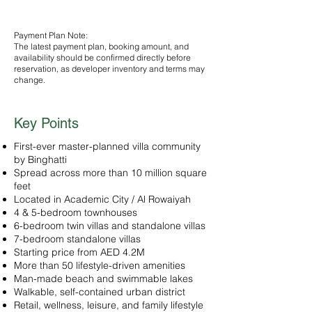
selected plan
Payment Plan Note:
The latest payment plan, booking amount, and
availability should be confirmed directly before
reservation, as developer inventory and terms may
change.
Key Points
First-ever master-planned villa community
by Binghatti
Spread across more than 10 million square
feet
Located in Academic City / Al Rowaiyah
4 & 5-bedroom townhouses
6-bedroom twin villas and standalone villas
7-bedroom standalone villas
Starting price from AED 4.2M
More than 50 lifestyle-driven amenities
Man-made beach and swimmable lakes
Walkable, self-contained urban district
Retail, wellness, leisure, and family lifestyle