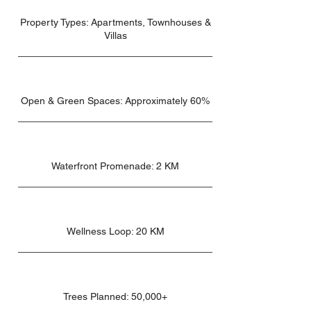
Property Types: Apartments, Townhouses &
Villas
Open & Green Spaces: Approximately 60%
Waterfront Promenade: 2 KM
Wellness Loop: 20 KM
Trees Planned: 50,000+