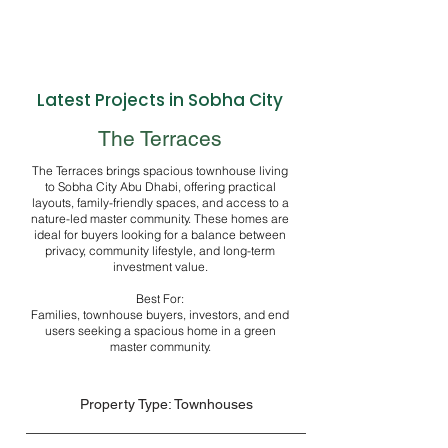
Latest Projects in Sobha City
The Terraces
The Terraces brings spacious townhouse living
to Sobha City Abu Dhabi, offering practical
layouts, family-friendly spaces, and access to a
nature-led master community. These homes are
ideal for buyers looking for a balance between
privacy, community lifestyle, and long-term
investment value.
Best For:
Families, townhouse buyers, investors, and end
users seeking a spacious home in a green
master community.
Property Type: Townhouses