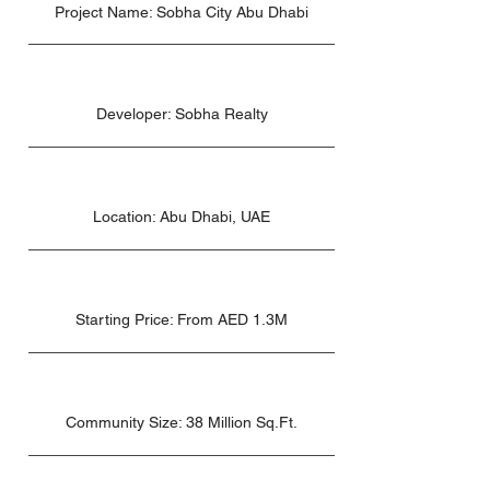
Project Name: Sobha City Abu Dhabi
Developer: Sobha Realty
Location: Abu Dhabi, UAE
Starting Price: From AED 1.3M
Community Size: 38 Million Sq.Ft.