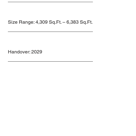
Size Range: 4,309 Sq.Ft. – 6,383 Sq.Ft.
Handover: 2029