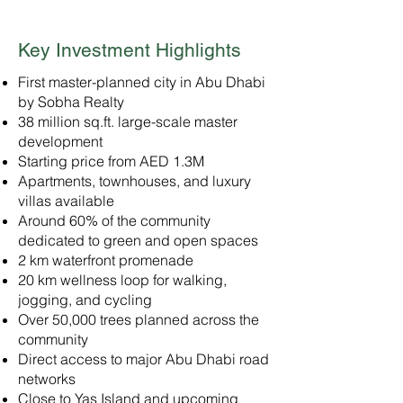
Key Investment Highlights
First master-planned city in Abu Dhabi
by Sobha Realty
38 million sq.ft. large-scale master
development
Starting price from AED 1.3M
Apartments, townhouses, and luxury
villas available
Around 60% of the community
dedicated to green and open spaces
2 km waterfront promenade
20 km wellness loop for walking,
jogging, and cycling
Over 50,000 trees planned across the
community
Direct access to major Abu Dhabi road
networks
Close to Yas Island and upcoming