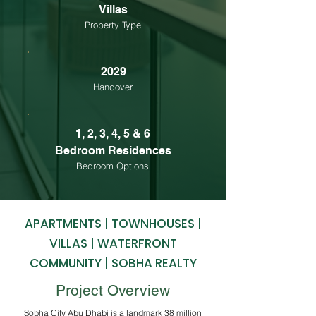
Villas
Property Type
2029
Handover
1, 2, 3, 4, 5 & 6
Bedroom Residences
Bedroom Options
APARTMENTS | TOWNHOUSES |
VILLAS | WATERFRONT
COMMUNITY | SOBHA REALTY
Project Overview
Sobha City Abu Dhabi is a landmark 38 million