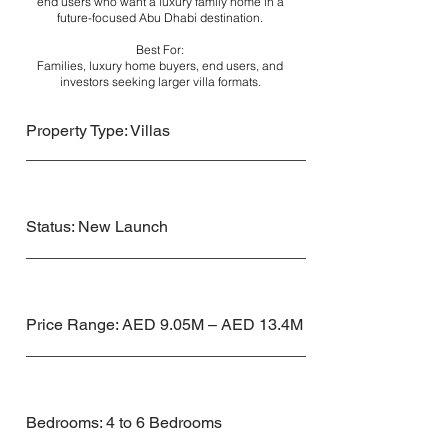
end users who want a luxury family home in a
future-focused Abu Dhabi destination.
Best For:
Families, luxury home buyers, end users, and
investors seeking larger villa formats.
Property Type: Villas
Status: New Launch
Price Range: AED 9.05M – AED 13.4M
Bedrooms: 4 to 6 Bedrooms