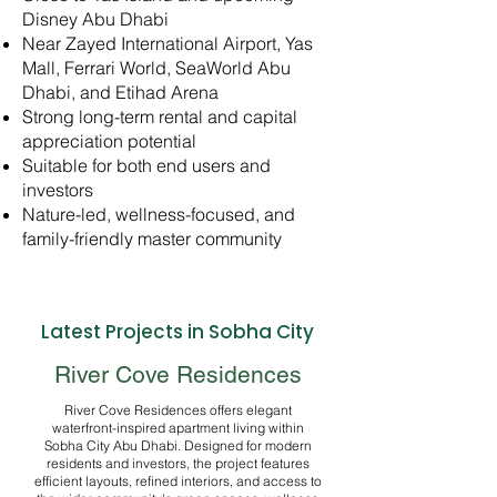
Disney Abu Dhabi
Near Zayed International Airport, Yas
Mall, Ferrari World, SeaWorld Abu
Dhabi, and Etihad Arena
Strong long-term rental and capital
appreciation potential
Suitable for both end users and
investors
Nature-led, wellness-focused, and
family-friendly master community
Latest Projects in Sobha City
River Cove Residences
River Cove Residences offers elegant
waterfront-inspired apartment living within
Sobha City Abu Dhabi. Designed for modern
residents and investors, the project features
efficient layouts, refined interiors, and access to