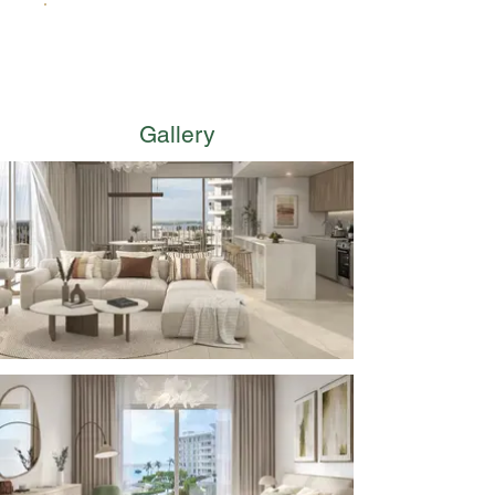
Premium Residential Lobbies
Gallery