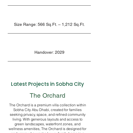
Size Range: 566 Sq.Ft. – 1,212 Sq.Ft.
Handover: 2029
Latest Projects in Sobha City
The Orchard
The Orchard is a premium villa collection within
Sobha City Abu Dhabi, created for families
seeking privacy, space, and refined community
living. With generous layouts and access to
green landscapes, waterfront zones, and
wellness amenities, The Orchard is designed for