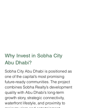
High Investment
Potential
A landmark master community
designed for long-term
demand, lifestyle value, rental
appeal, and capital
appreciation.
Why Invest in Sobha City
Abu Dhabi?
Sobha City Abu Dhabi is positioned as
one of the capital’s most promising
future-ready communities. The project
combines Sobha Realty’s development
quality with Abu Dhabi’s long-term
growth story, strategic connectivity,
waterfront lifestyle, and proximity to