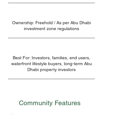
Ownership: Freehold / As per Abu Dhabi
investment zone regulations
Best For: Investors, families, end users,
waterfront lifestyle buyers, long-term Abu
Dhabi property investors
Community Features
Excellent Connectivity
Sobha City Abu Dhabi is