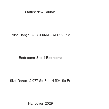
Status: New Launch
Price Range: AED 4.96M – AED 8.07M
Bedrooms: 3 to 4 Bedrooms
Size Range: 2,077 Sq.Ft. – 4,524 Sq.Ft.
Handover: 2029