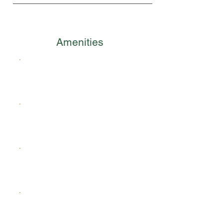
Amenities
Waterfront Promenade
Canal Network
Wellness Loop
Green Open Spaces