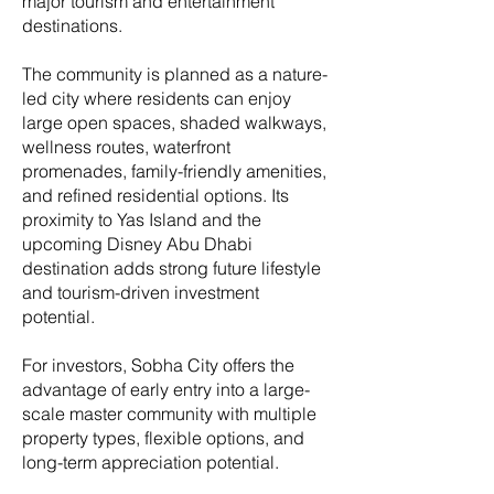
major tourism and entertainment
destinations.
The community is planned as a nature-
led city where residents can enjoy
large open spaces, shaded walkways,
wellness routes, waterfront
promenades, family-friendly amenities,
and refined residential options. Its
proximity to Yas Island and the
upcoming Disney Abu Dhabi
destination adds strong future lifestyle
and tourism-driven investment
potential.
For investors, Sobha City offers the
advantage of early entry into a large-
scale master community with multiple
property types, flexible options, and
long-term appreciation potential.