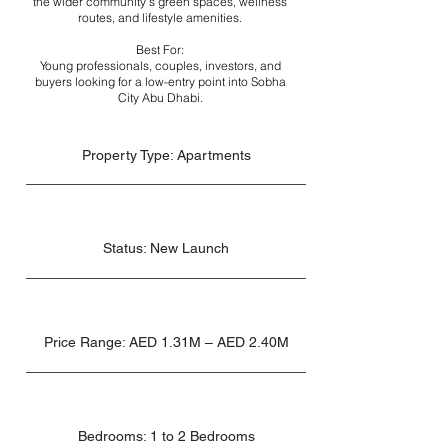
the wider community’s green spaces, wellness
routes, and lifestyle amenities.
Best For:
Young professionals, couples, investors, and
buyers looking for a low-entry point into Sobha
City Abu Dhabi.
Property Type: Apartments
Status: New Launch
Price Range: AED 1.31M – AED 2.40M
Bedrooms: 1 to 2 Bedrooms