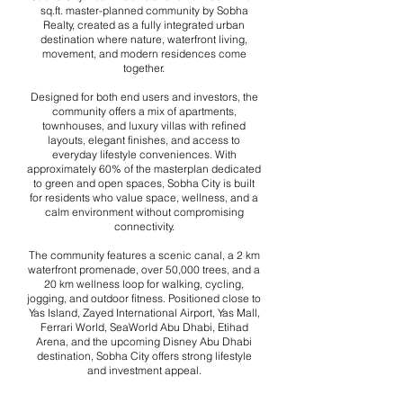
sq.ft. master-planned community by Sobha
Realty, created as a fully integrated urban
destination where nature, waterfront living,
movement, and modern residences come
together.
Designed for both end users and investors, the
community offers a mix of apartments,
townhouses, and luxury villas with refined
layouts, elegant finishes, and access to
everyday lifestyle conveniences. With
approximately 60% of the masterplan dedicated
to green and open spaces, Sobha City is built
for residents who value space, wellness, and a
calm environment without compromising
connectivity.
The community features a scenic canal, a 2 km
waterfront promenade, over 50,000 trees, and a
20 km wellness loop for walking, cycling,
jogging, and outdoor fitness. Positioned close to
Yas Island, Zayed International Airport, Yas Mall,
Ferrari World, SeaWorld Abu Dhabi, Etihad
Arena, and the upcoming Disney Abu Dhabi
destination, Sobha City offers strong lifestyle
and investment appeal.