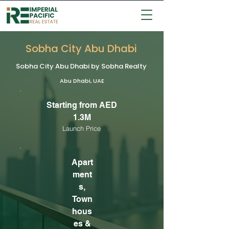
Sobha City Abu Dhabi
Sobha City Abu Dhabi by Sobha Realty
Abu Dhabi, UAE
Starting from AED
1.3M
Launch Price
Apart
ment
s,
Town
hous
es &