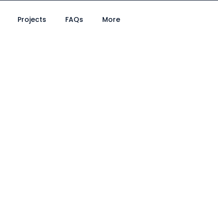
Projects
FAQs
More