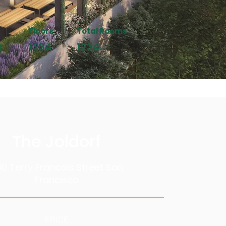
Floors
Total Rooms
1234
1234
t
The Joldorf
0 Terry Francois Street San
Francisco
PRICE