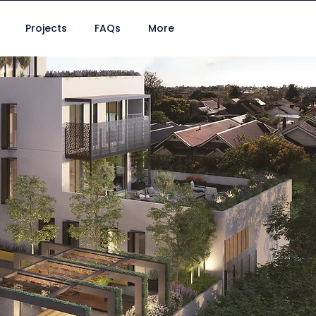
Projects
FAQs
More