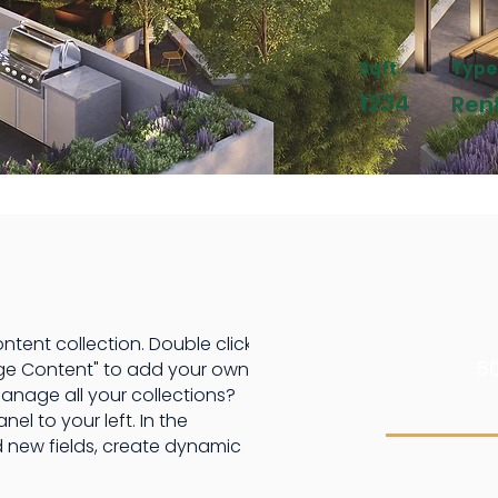
Sqft
Type
1234
Ren
ontent collection. Double click
50
ge Content" to add your own
anage all your collections?
l to your left. In the
 new fields, create dynamic