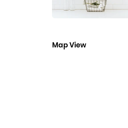
Map View