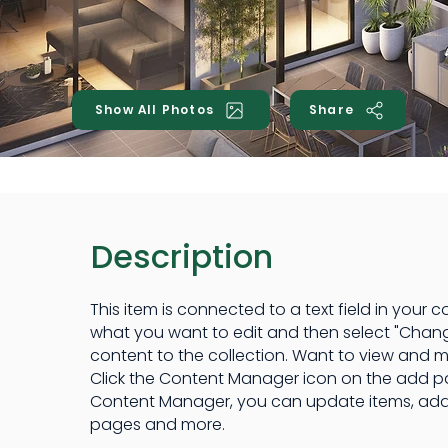
Show All Photos
Share
Description
This item is connected to a text field in your c
what you want to edit and then select "Chan
content to the collection. Want to view and m
Click the Content Manager icon on the add pane
Content Manager, you can update items, add
pages and more.