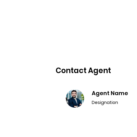
Contact Agent
Agent Name
Designation