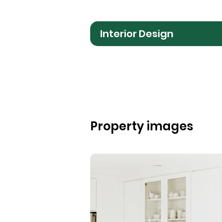
Interior Design
Property images