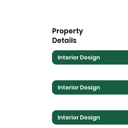
Property
Details
Interior Design
Interior Design
Interior Design