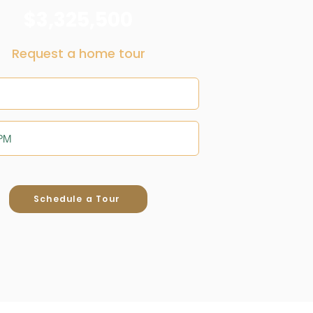
$3,325,500
Request a home tour
Schedule a Tour