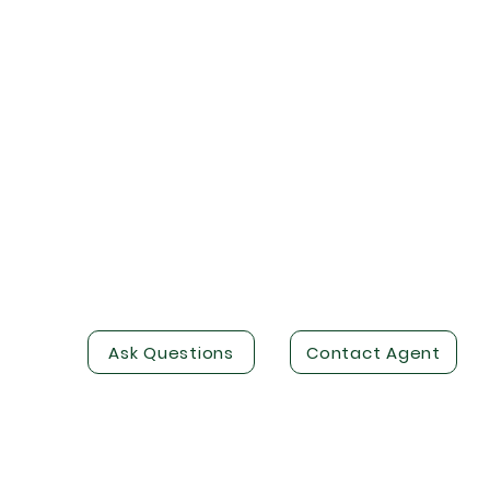
Ask Questions
Contact Agent