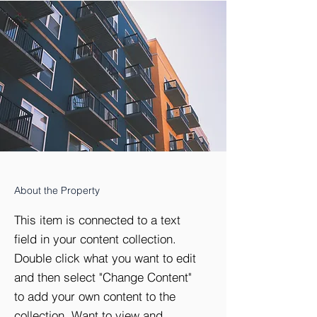
About the Property
This item is connected to a text
field in your content collection.
Double click what you want to edit
and then select "Change Content"
to add your own content to the
collection. Want to view and