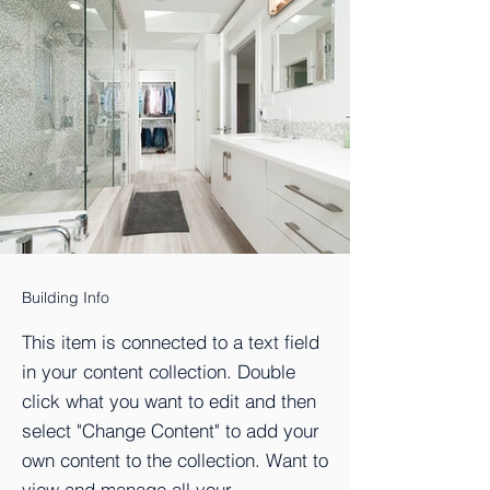
Building Info
This item is connected to a text field
in your content collection. Double
click what you want to edit and then
select "Change Content" to add your
own content to the collection. Want to
view and manage all your