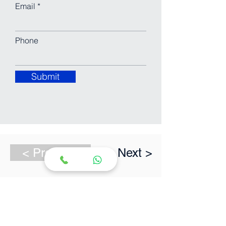
Email
Phone
Submit
< Previous
Next >