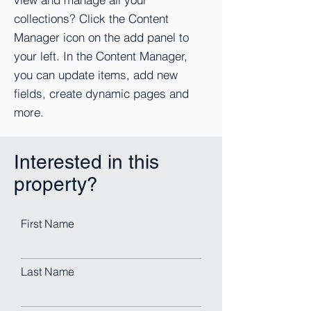
collections? Click the Content
Manager icon on the add panel to
your left. In the Content Manager,
you can update items, add new
fields, create dynamic pages and
more.
Interested in this
property?
First Name
Last Name