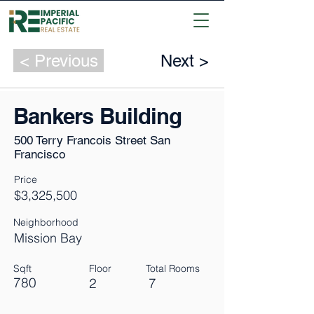
< Previous
Next >
Bankers Building
500 Terry Francois Street San
Francisco
Price
$3,325,500
Neighborhood
Mission Bay
Sqft
Floor
Total Rooms
780
2
7