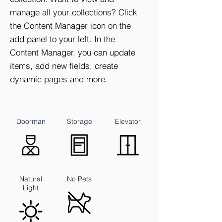
manage all your collections? Click
the Content Manager icon on the
add panel to your left. In the
Content Manager, you can update
items, add new fields, create
dynamic pages and more.
Doorman
Storage
Elevator
Natural
No Pets
Light