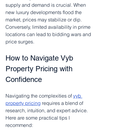
supply and demand is crucial. When 
new luxury developments flood the 
market, prices may stabilize or dip. 
Conversely, limited availability in prime 
locations can lead to bidding wars and 
price surges.
How to Navigate Vyb 
Property Pricing with 
Confidence
Navigating the complexities of 
vyb 
property pricing
 requires a blend of 
research, intuition, and expert advice. 
Here are some practical tips I 
recommend: