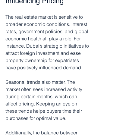
Influencing Pricing
The real estate market is sensitive to 
broader economic conditions. Interest 
rates, government policies, and global 
economic health all play a role. For 
instance, Dubai’s strategic initiatives to 
attract foreign investment and ease 
property ownership for expatriates 
have positively influenced demand.
Seasonal trends also matter. The 
market often sees increased activity 
during certain months, which can 
affect pricing. Keeping an eye on 
these trends helps buyers time their 
purchases for optimal value.
Additionally, the balance between 