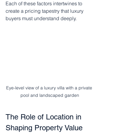
Each of these factors intertwines to 
create a pricing tapestry that luxury 
buyers must understand deeply.
Eye-level view of a luxury villa with a private 
pool and landscaped garden
The Role of Location in 
Shaping Property Value