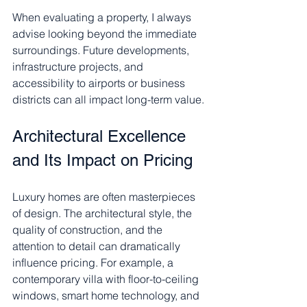
When evaluating a property, I always 
advise looking beyond the immediate 
surroundings. Future developments, 
infrastructure projects, and 
accessibility to airports or business 
districts can all impact long-term value.
Architectural Excellence 
and Its Impact on Pricing
Luxury homes are often masterpieces 
of design. The architectural style, the 
quality of construction, and the 
attention to detail can dramatically 
influence pricing. For example, a 
contemporary villa with floor-to-ceiling 
windows, smart home technology, and 