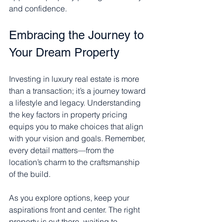
and confidence.
Embracing the Journey to 
Your Dream Property
Investing in luxury real estate is more 
than a transaction; it’s a journey toward 
a lifestyle and legacy. Understanding 
the key factors in property pricing 
equips you to make choices that align 
with your vision and goals. Remember, 
every detail matters—from the 
location’s charm to the craftsmanship 
of the build.
As you explore options, keep your 
aspirations front and center. The right 
property is out there, waiting to 