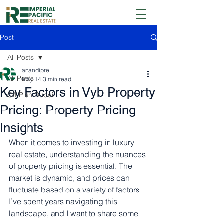
Post
All Posts
anandipre
All Posts
May 14
3 min read
Key Factors in Vyb Property
Off Plan Dubai
Pricing: Property Pricing
Insights
When it comes to investing in luxury 
real estate, understanding the nuances 
of property pricing is essential. The 
market is dynamic, and prices can 
fluctuate based on a variety of factors. 
I’ve spent years navigating this 
landscape, and I want to share some 