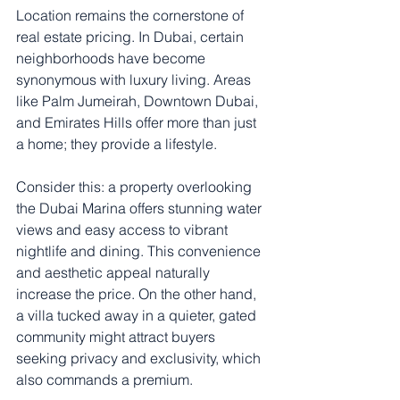
Location remains the cornerstone of 
real estate pricing. In Dubai, certain 
neighborhoods have become 
synonymous with luxury living. Areas 
like Palm Jumeirah, Downtown Dubai, 
and Emirates Hills offer more than just 
a home; they provide a lifestyle.
Consider this: a property overlooking 
the Dubai Marina offers stunning water 
views and easy access to vibrant 
nightlife and dining. This convenience 
and aesthetic appeal naturally 
increase the price. On the other hand, 
a villa tucked away in a quieter, gated 
community might attract buyers 
seeking privacy and exclusivity, which 
also commands a premium.