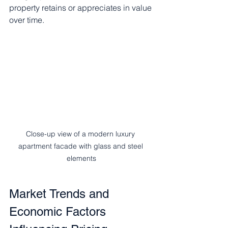
property retains or appreciates in value 
over time.
Close-up view of a modern luxury 
apartment facade with glass and steel 
elements
Market Trends and 
Economic Factors 