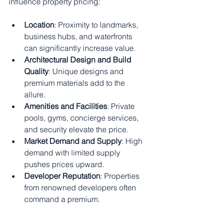
influence property pricing:
Location
: Proximity to landmarks, 
business hubs, and waterfronts 
can significantly increase value.
Architectural Design and Build 
Quality
: Unique designs and 
premium materials add to the 
allure.
Amenities and Facilities
: Private 
pools, gyms, concierge services, 
and security elevate the price.
Market Demand and Supply
: High 
demand with limited supply 
pushes prices upward.
Developer Reputation
: Properties 
from renowned developers often 
command a premium.