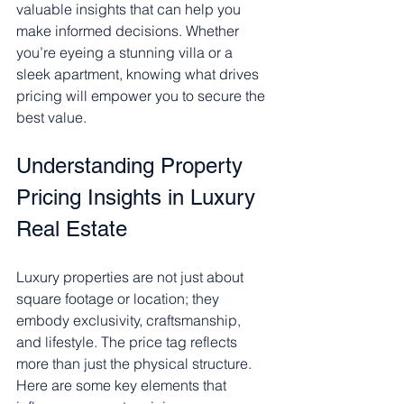
valuable insights that can help you 
make informed decisions. Whether 
you’re eyeing a stunning villa or a 
sleek apartment, knowing what drives 
pricing will empower you to secure the 
best value.
Understanding Property 
Pricing Insights in Luxury 
Real Estate
Luxury properties are not just about 
square footage or location; they 
embody exclusivity, craftsmanship, 
and lifestyle. The price tag reflects 
more than just the physical structure. 
Here are some key elements that 