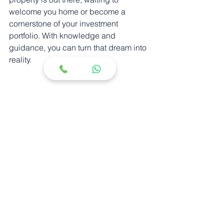
welcome you home or become a 
cornerstone of your investment 
portfolio. With knowledge and 
guidance, you can turn that dream into 
reality.
I hope these insights illuminate the 
path to your next luxury property. The 
world of real estate is vast, but with the 
right perspective, it becomes a 
landscape of opportunity and promise.
See All