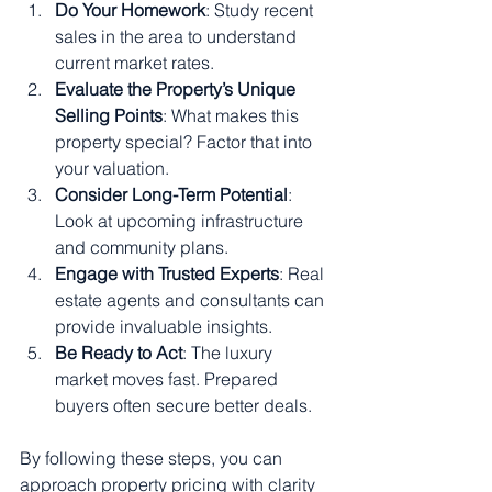
Do Your Homework
: Study recent 
sales in the area to understand 
current market rates.
Evaluate the Property’s Unique 
Selling Points
: What makes this 
property special? Factor that into 
your valuation.
Consider Long-Term Potential
: 
Look at upcoming infrastructure 
and community plans.
Engage with Trusted Experts
: Real 
estate agents and consultants can 
provide invaluable insights.
Be Ready to Act
: The luxury 
market moves fast. Prepared 
buyers often secure better deals.
By following these steps, you can 
approach property pricing with clarity 