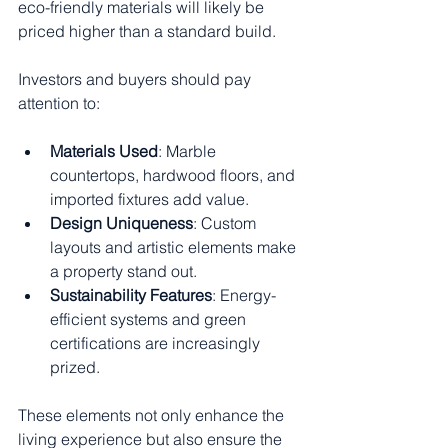
eco-friendly materials will likely be 
priced higher than a standard build.
Investors and buyers should pay 
attention to:
Materials Used
: Marble 
countertops, hardwood floors, and 
imported fixtures add value.
Design Uniqueness
: Custom 
layouts and artistic elements make 
a property stand out.
Sustainability Features
: Energy-
efficient systems and green 
certifications are increasingly 
prized.
These elements not only enhance the 
living experience but also ensure the 